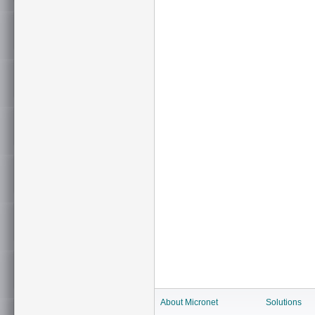
About Micronet
Solutions