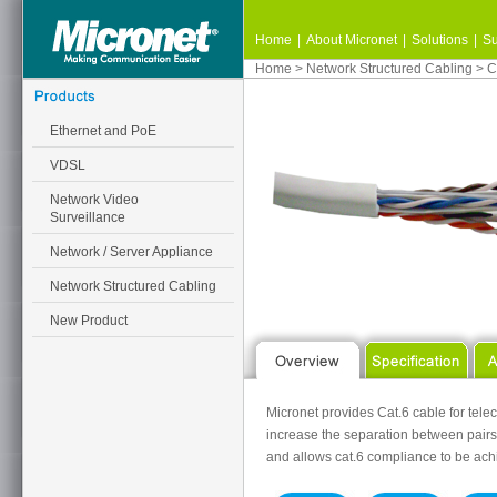
Home
|
About Micronet
|
Solutions
|
Su
Home
>
Network Structured Cabling
>
C
Ethernet and PoE
VDSL
Network Video
Surveillance
Network / Server Appliance
Network Structured Cabling
New Product
Micronet provides Cat.6 cable for tele
increase the separation between pairs
and allows cat.6 compliance to be ach