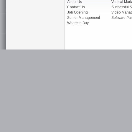
About Us
Vertical Mark
Contact Us
Successful S
Job Opening
Video Mana
Senior Management
Software Par
Where to Buy