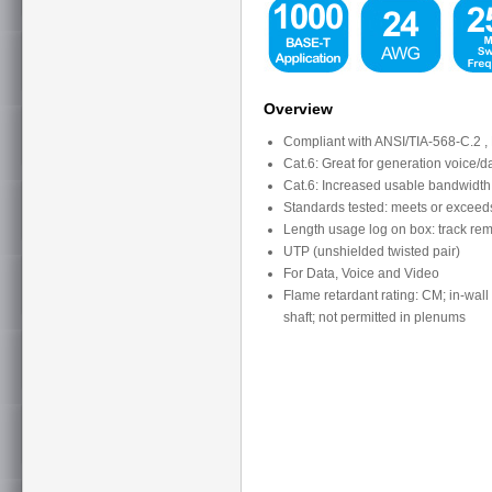
Overview
Compliant with ANSI/TIA-568-C.2 , 
Cat.6: Great for generation voice/
Cat.6: Increased usable bandwidt
Standards tested: meets or exceed
Length usage log on box: track rema
UTP (unshielded twisted pair)
For Data, Voice and Video
Flame retardant rating: CM; in-wall 
shaft; not permitted in plenums