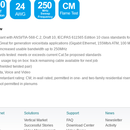
ew
ant with ANSI/TIA-568-C.2, Draft 10, IEC/PAS 611565 Edition 10 class standards fo
 Great for generation voice/data applications (Gigabit Ethernet, 155Mb/s ATM, 100
 Increased usable bandwidth up to 250MHz
rds tested: meets or exceeds current Cat.5e proposed standards
 usage log on box: track remaining cable available for next job
hielded twisted pair)
ta, Voice and Video
etardant rating: CM; in-wall rated; permitted in one- and two-family residential riser
 not permitted in plenums
net
Solutions
Support
News
Vertical Market
FAQ
Newsletter
Successful Stories
Download Center
Activity