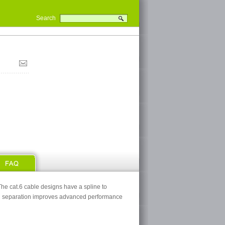
Search
he cat.6 cable designs have a spline to
nal separation improves advanced performance