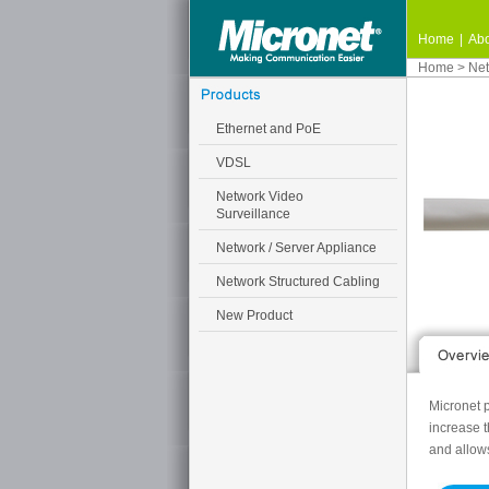
Home
|
Abo
Home
>
Net
Ethernet and PoE
VDSL
Network Video
Surveillance
Network / Server Appliance
Network Structured Cabling
New Product
Micronet p
increase 
and allow