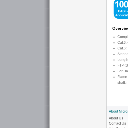
Overvi
Compli
Cat.6:
Cat.6:
Standa
Length
FTP (S
For Da
Flame r
shaft;
About Micro
About Us
Contact Us