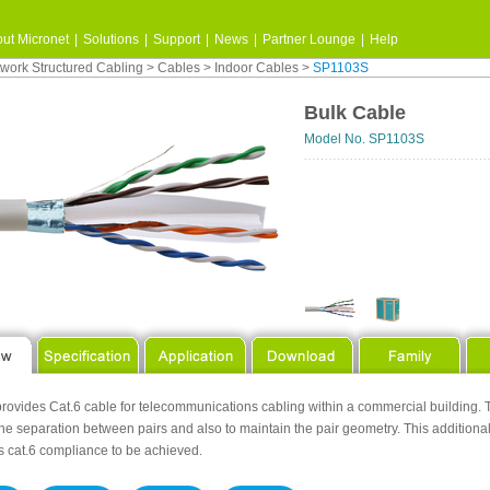
ut Micronet
|
Solutions
|
Support
|
News
|
Partner Lounge
|
Help
work Structured Cabling
>
Cables
>
Indoor Cables
>
SP1103S
Bulk Cable
Model No. SP1103S
rovides Cat.6 cable for telecommunications cabling within a commercial building. T
the separation between pairs and also to maintain the pair geometry. This additio
s cat.6 compliance to be achieved.