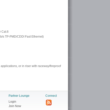
r Cat.6
 Mb/s TP-PMD/CDDI Fast Ethernet)
 applications, or in riser with raceway/fireproof
Partner Lounge
Connect
Login
Join Now