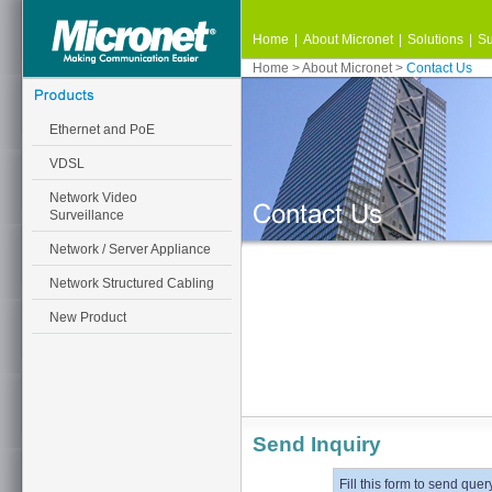
Home
|
About Micronet
|
Solutions
|
Su
Home
>
About Micronet
>
Contact Us
Ethernet and PoE
VDSL
Network Video
Surveillance
Network / Server Appliance
Network Structured Cabling
New Product
Send Inquiry
Fill this form to send quer