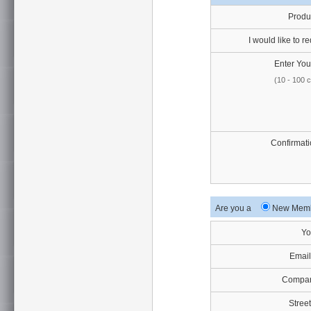
Produ
I would like to re
Enter Your
(10 - 100 
Confirmati
Are you a
New Me
Yo
Email
Compan
Street