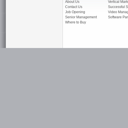
About Us
Vertical Mark
Contact Us
Successful S
Job Opening
Video Mana
Senior Management
Software Par
Where to Buy