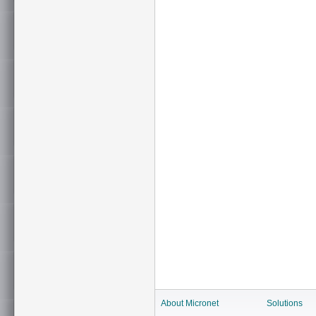
About Micronet
Solutions