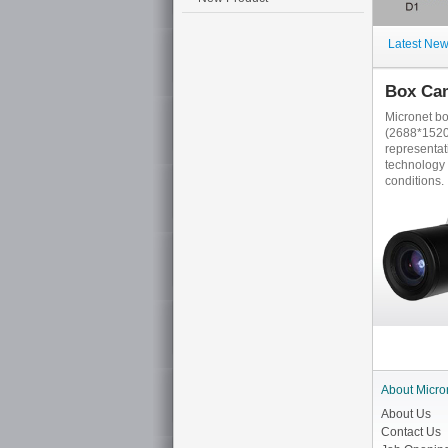
Latest Ne
Box Ca
Micronet b
(2688*1520)
representa
technology 
conditions.
About Micro
About Us
Contact Us