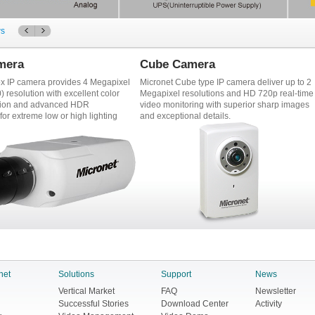
ws
mera
Cube Camera
ox IP camera provides 4 Megapixel
Micronet Cube type IP camera deliver up to 2
 resolution with excellent color
Megapixel resolutions and HD 720p real-time
tion and advanced HDR
video monitoring with superior sharp images
for extreme low or high lighting
and exceptional details.
net
Solutions
Support
News
Vertical Market
FAQ
Newsletter
Successful Stories
Download Center
Activity