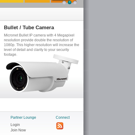
Bullet / Tube Camera
Fixed Dome Camera
Micronet Bullet IP camera with 4 Megapixel
Micronet Fix Dome IP camera p
resolution provide double the resolution of
Megapixel (2688*1520) resoluti
1080p. This higher resolution will increase the
excellent color representation
level of detail and clarity to your security
HDR technology for extreme low
footage.
lighting conditions.
Partner Lounge
Connect
Login
Join Now