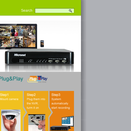
Search