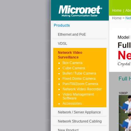
Home
|
Abo
Home
>
Net
Ethernet and PoE
VDSL
Network Video
Surveillance
Box Camera
Cube Camera
Bullet / Tube Camera
Fixed Dome Camera
Pan/Tilt/Zoom Camera
Network Video Recorder
Video Management
Software
Accessories
Network / Server Appliance
Network Structured Cabling
New Product