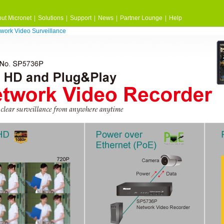
ut Micronet
|
Solutions
|
Support
|
News
|
Partner Lounge
|
Help
work Video Surveillance