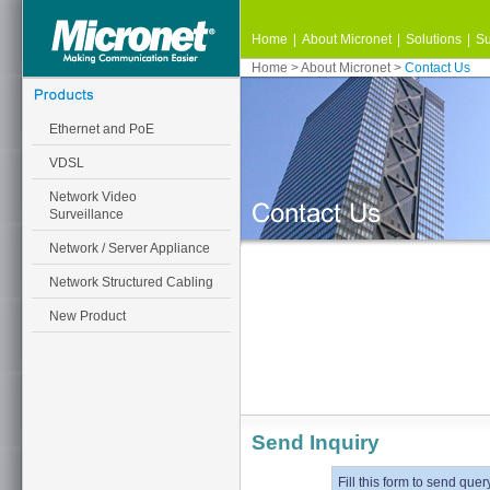
Home
|
About Micronet
|
Solutions
|
Su
Home
>
About Micronet
>
Contact Us
Ethernet and PoE
VDSL
Network Video
Surveillance
Network / Server Appliance
Network Structured Cabling
New Product
Send Inquiry
Fill this form to send quer