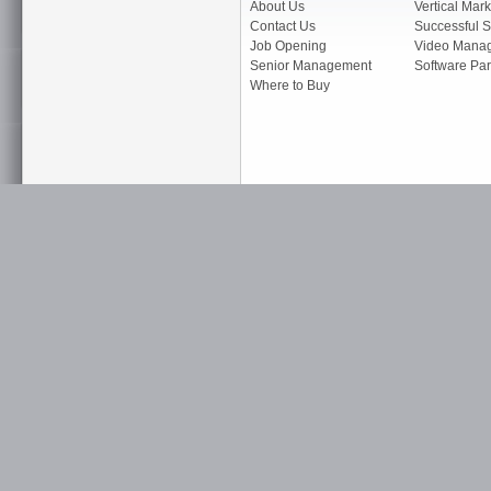
About Us
Vertical Mark
Contact Us
Successful S
Job Opening
Video Mana
Senior Management
Software Par
Where to Buy