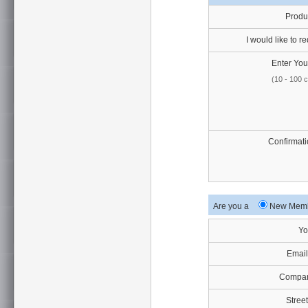
Produ
I would like to re
Enter Your
(10 - 100 
Confirmati
Are you a
New Me
Yo
Email
Compan
Street