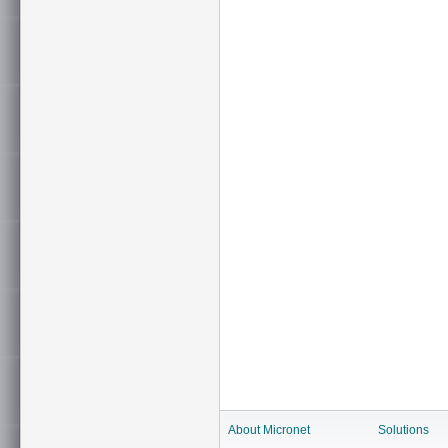
About Micronet
Solutions