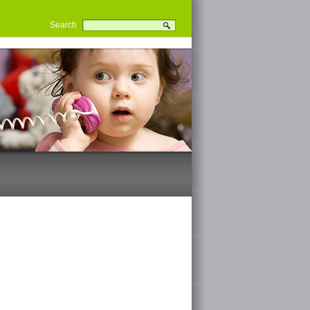
Search