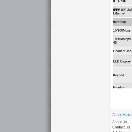
IETF SIP
IEEE 802.3af
Ethernet
Interface
10/100Mbps 
10/100Mbps 
45
Headset Jac
LED Display
Keypad
Headset
Voice Proces
Codec
About Micro
About Us
EC (Echo Can
Contact Us