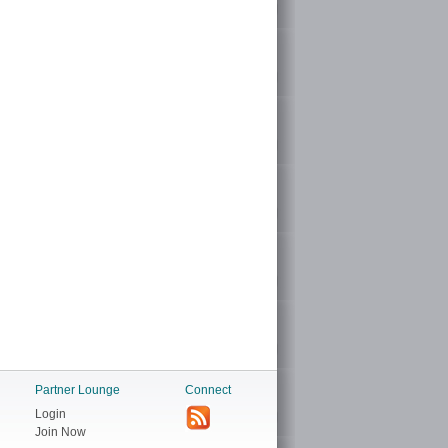
Partner Lounge
Connect
Login
Join Now