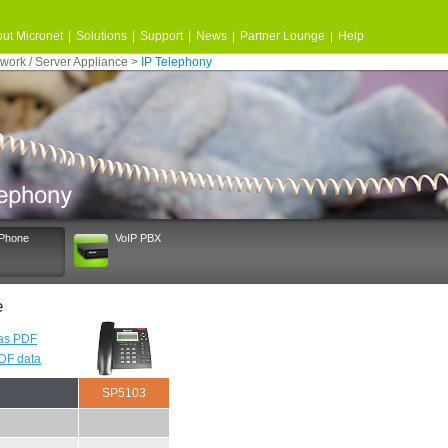
ut Micronet
|
Solutions
|
Support
|
News
|
Partner Lounge
|
Help
work / Server Appliance
>
IP Telephony
 Phone
VoIP PBX
e
as PDF
PDF data
SP5103