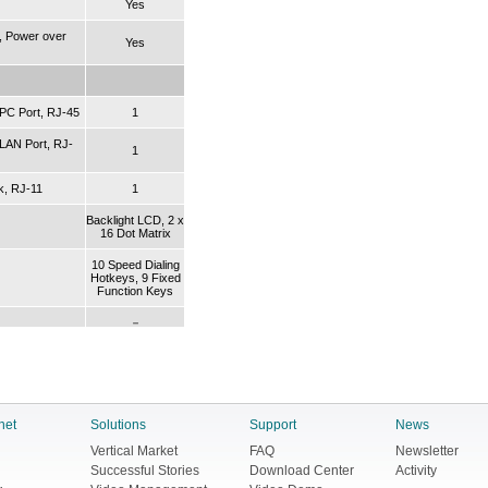
Yes
, Power over
Yes
PC Port, RJ-45
1
LAN Port, RJ-
1
k, RJ-11
1
Backlight LCD, 2 x
16 Dot Matrix
10 Speed Dialing
Hotkeys, 9 Fixed
Function Keys
－
sing
G.711A/μ-law,
G.723.1, G.726,
G.729A/B
net
Solutions
Support
News
G.168, Acoustic
Vertical Market
FAQ
Newsletter
cellation)
Echo Cancellation
Successful Stories
Download Center
Activity