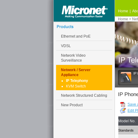
Home
|
Abo
Home
>
Net
Ethernet and PoE
VDSL
Network Video
Surveillance
Network / Server
IP
Appliance
IP Telephony
KVM Switch
IP Phon
Network Structured Cabling
Save 
New Product
Edit 
Model No.
Standards