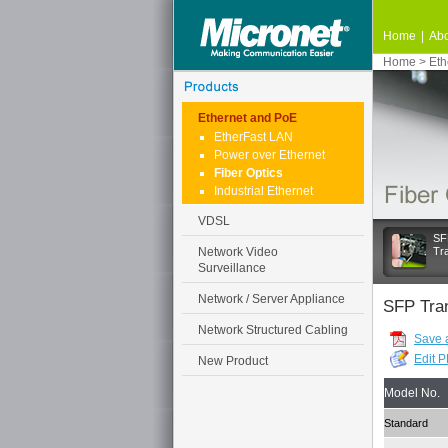
Home
|
Abo
Home
>
Eth
Ethernet and PoE
EtherFast LAN
Power over Ethernet
Fiber Optics
Industrial Ethernet
VDSL
SF
Network Video
Tr
Surveillance
Network / Server Appliance
SFP Tra
Network Structured Cabling
Save 
Edit 
New Product
Model No.
Standard