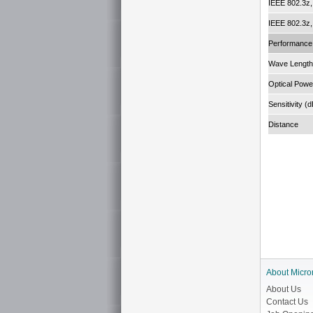
IEEE 802.3z
IEEE 802.3z
Performance
Wave Length
Optical Powe
Sensitivity (
Distance
About Micro
About Us
Contact Us