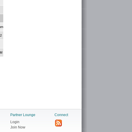
nm
+2
KM
Partner Lounge
Connect
Login
Join Now