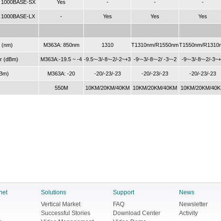
, 1000BASE-SX
Yes
-
-
-
, 1000BASE-LX
-
Yes
Yes
Yes
 (nm)
M363A: 850nm
1310
T1310nm/R1550nm
T1550nm/R1310
r (dBm)
M363A:-19.5 ~ -4
-9.5~-3/-8~-2/-2~+3
-9~-3/-8~-2/ -3~-2
-9~-3/-8~-2/-3~
dBm)
M363A: -20
-20/-23/-23
-20/-23/-23
-20/-23/-23
550M
10KM/20KM/40KM
10KM/20KM/40KM
10KM/20KM/40
net
Solutions
Support
News
Vertical Market
FAQ
Newsletter
Successful Stories
Download Center
Activity