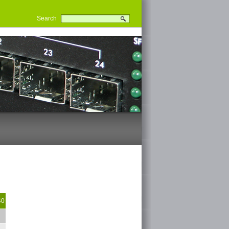
Search
40