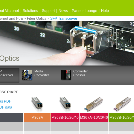
ut Micronet
|
Solutions
|
Support
|
News
|
Partner Lounge
|
Help
ernet and PoE
>
Fiber Optics
>
SFP Transceiver
P
Media
Converter
ansceiver
Converter
Chassis
nsceiver
as PDF
PDF data
M363A
M363B-10/20/40
M367A -10/20/40
M367B-10/20/