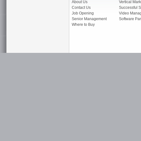
About Us
Vertical Mark
Contact Us
Successful S
Job Opening
Video Mana
Senior Management
Software Par
Where to Buy