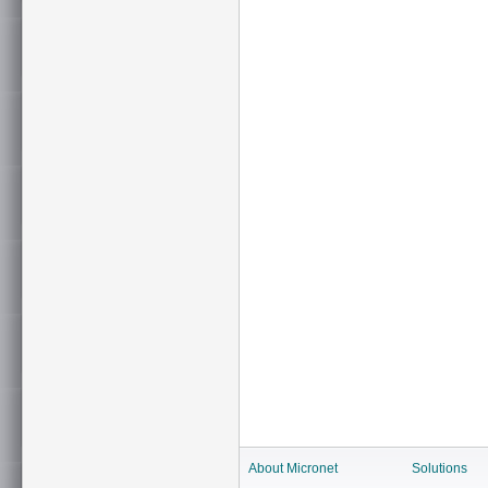
About Micronet
Solutions