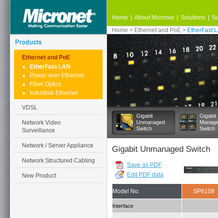
Home
|
About Micronet
|
Solutions
|
Su
Home
>
Ethernet and PoE
>
EtherFast 
Ethernet and PoE
EtherFast LAN
Power over Ethernet
Fiber Optics
Industrial Ethernet
VDSL
Gigabit
Gigabit
Network Video
Unmanaged
Manag
Switch
Switch
Surveillance
Network / Server Appliance
Gigabit Unmanaged Switch
Network Structured Cabling
Save as PDF
Edit PDF data
New Product
Model No.
SP6108
Interface