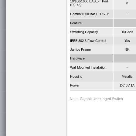
10/100/1000 BASE-T Port
8
(RJ-45)
－
Combo 1000 BASE-T/SFP
Feature
Switching Capacity
16Gbps
IEEE 802.3 Flow Control
Yes
Jambo Frame
9K
Hardware
－
Wall Mounted Installation
Housing
Metallic
Power
DC 5V 1A
Operating Temperature
0 ~ 40°C
Note:
Gigabit Unmanged Switch
Dimension W x D x H (mm)
154.5 x 85 x 