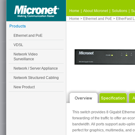
Home
|
About Micronet
|
Solutions
|
Su
Home
>
Ethernet and PoE
>
EtherFast 
Ethernet and PoE
VDSL
Network Video
Surveillance
Network / Server Appliance
Network Structured Cabling
New Product
This switch provides 8 Gigabit Ethernet
forwarding of the traffic to offer an 
bandwidth. All ports support auto-uplin
perfect for graphics, multimedia, and o