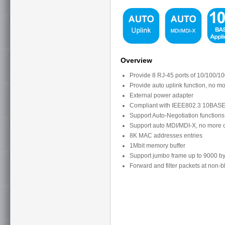
Overview
Provide 8 RJ-45 ports of 10/100/1
Provide auto uplink function, no m
External power adapter
Compliant with IEEE802.3 10BASE
Support Auto-Negotiation functions 
Support auto MDI/MDI-X, no more c
8K MAC addresses entries
1Mbit memory buffer
Support jumbo frame up to 9000 by
Forward and filter packets at non-b