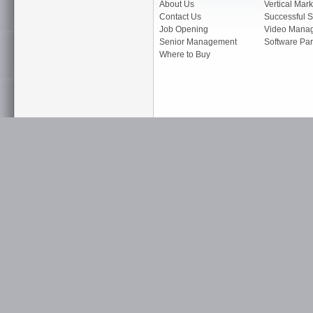
About Us
Vertical Mark
Contact Us
Successful S
Job Opening
Video Mana
Senior Management
Software Par
Where to Buy