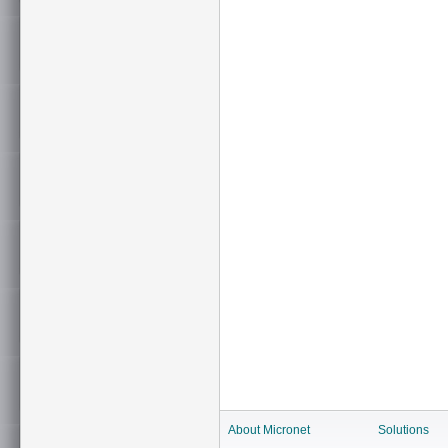
About Micronet
Solutions