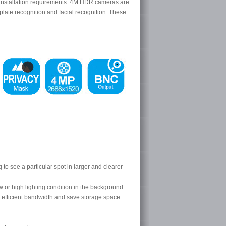
us installation requirements. 4M HDR cameras are
 plate recognition and facial recognition. These
o see a particular spot in larger and clearer
 or high lighting condition in the background
 efficient bandwidth and save storage space