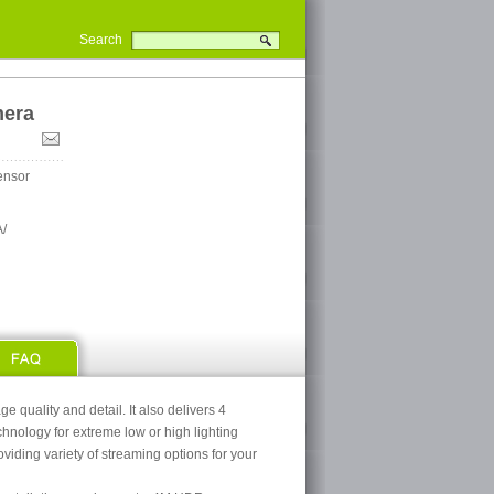
Search
mera
ensor
/
quality and detail. It also delivers 4
nology for extreme low or high lighting
viding variety of streaming options for your