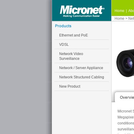
Home
|
Abo
Home
>
Net
Ethernet and PoE
VDSL
Network Video
Surveillance
Network / Server Appliance
Network Structured Cabling
New Product
Micronet S
Megapixel
conditions
surveillan