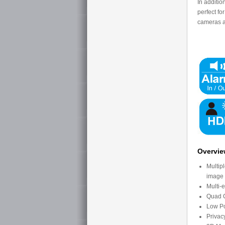
In additio
perfect fo
cameras ar
Overvi
Multip
image
Multi-
Quad C
Low P
Privac