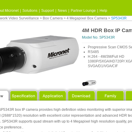
ut Micronet
|
Solutions
|
Support
|
News
|
Partner Lounge
|
Help
work Video Surveillance
>
Box Camera
>
4 Megapixel Box Camera
>
SP5343R
4M HDR Box IP Ca
Model No. SP5343R
Progressive Scan CMOS S
RS485
H.264 - 4M/3M/Full HD
1080P/SXGA/HD720P/ XGA
SVGA/D1/VGA/CIF
P5343R box IP camera provides high definition video monitoring with superior image 
 (2688*1520) resolution with excellent color representation and advanced HDR tech
. SP5343R supports quad stream with up to 4 Megapixel high resolution quality, pro
ce preference..