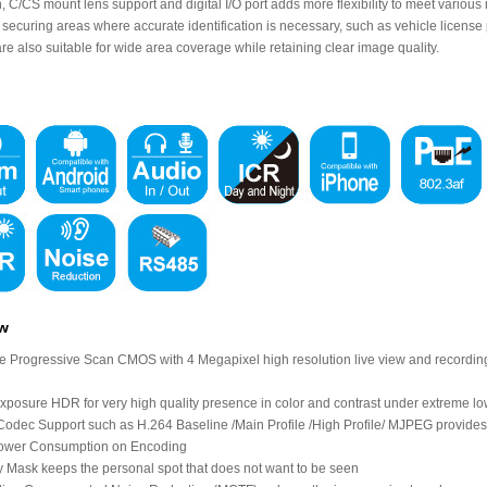
n, C/CS mount lens support and digital I/O port adds more flexibility to meet vario
r securing areas where accurate identification is necessary, such as vehicle license
e also suitable for wide area coverage while retaining clear image quality.
ew
le Progressive Scan CMOS with 4 Megapixel high resolution live view and recording t
exposure HDR for very high quality presence in color and contrast under extreme low
odec Support such as H.264 Baseline /Main Profile /High Profile/ MJPEG provides
ower Consumption on Encoding
y Mask keeps the personal spot that does not want to be seen