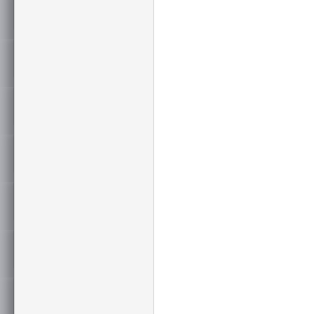
Flame Test
CM(UL1685
Sweep Frequency
up to 650 M
Certification
UL