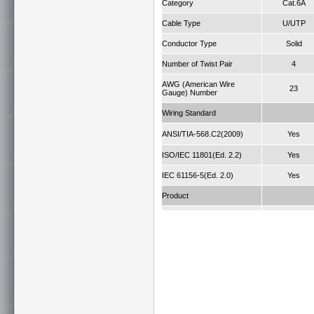
Category
Cat.6A
Cable Type
U/UTP
Conductor Type
Solid
Number of Twist Pair
4
AWG (American Wire
23
Gauge) Number
Wiring Standard
ANSI/TIA-568.C2(2009)
Yes
ISO/IEC 11801(Ed. 2.2)
Yes
IEC 61156-5(Ed. 2.0)
Yes
Product
Fire Retardant Grade
75°C
Jacket
FRPVC
Length (M)
305
IEEE 802.3a
Application
10GBASE-T a
legacy spee