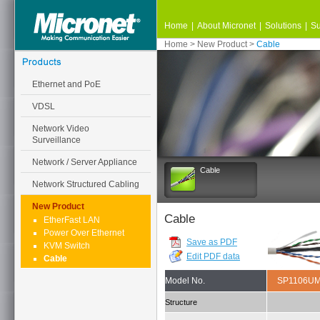
Home
|
About Micronet
|
Solutions
|
Su
Home
>
New Product
>
Cable
Ethernet and PoE
VDSL
Network Video
Surveillance
Network / Server Appliance
Cable
Network Structured Cabling
New Product
Cable
EtherFast LAN
Power Over Ethernet
Save as PDF
KVM Switch
Edit PDF data
Cable
Model No.
SP1106U
Structure