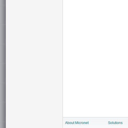
About Micronet
Solutions