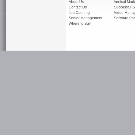
About Us
Vertical Mark
Contact Us
Successful S
Job Opening
Video Mana
Senior Management
Software Par
Where to Buy