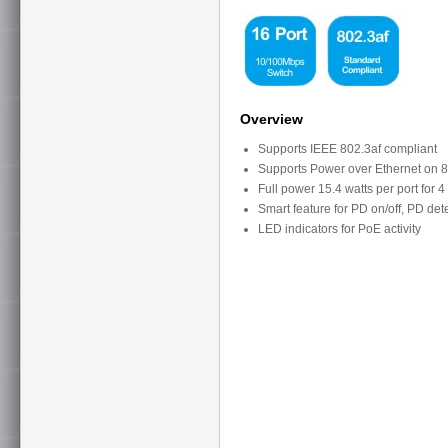
Overview
Supports IEEE 802.3af compliant
Supports Power over Ethernet on 8
Full power 15.4 watts per port for 4
Smart feature for PD on/off, PD det
LED indicators for PoE activity