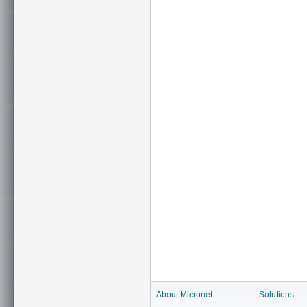
About Micronet
Solutions