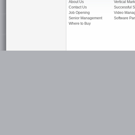
About Us
Vertical Mark
Contact Us
Successful S
Job Opening
Video Mana
Senior Management
Software Par
Where to Buy