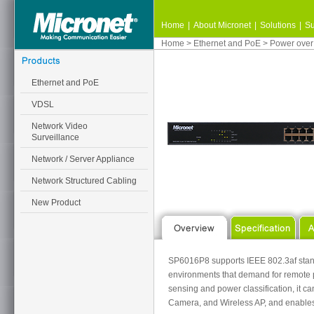
Home
|
About Micronet
|
Solutions
|
Su
Home
>
Ethernet and PoE
>
Power over
Ethernet and PoE
VDSL
Network Video
Surveillance
Network / Server Appliance
Network Structured Cabling
New Product
SP6016P8 supports IEEE 802.3af standa
environments that demand for remote p
sensing and power classification, it c
Camera, and Wireless AP, and enables 